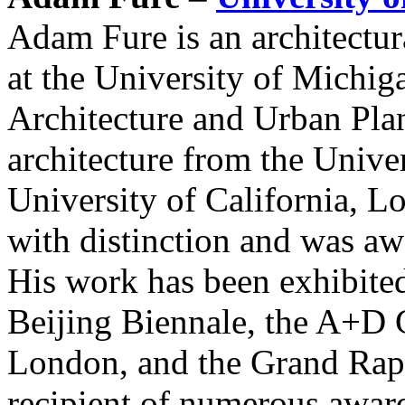
Adam Fure is an architectur
at the University of Michi
Architecture and Urban Pla
architecture from the Unive
University of California, L
with distinction and was a
His work has been exhibited
Beijing Biennale, the A+D 
London, and the Grand Rapi
recipient of numerous award