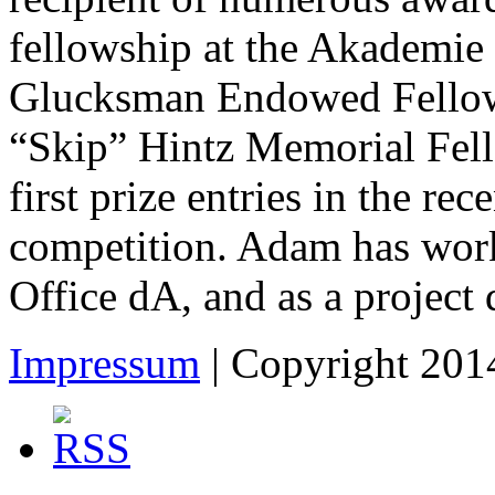
fellowship at the Akademie 
Glucksman Endowed Fellowsh
“Skip” Hintz Memorial Fell
first prize entries in the r
competition. Adam has work
Office dA, and as a projec
Impressum
| Copyright 2014