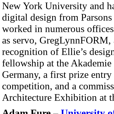
New York University and has
digital design from Parsons
worked in numerous offices
as servo, GregLynnFORM, a
recognition of Ellie’s desi
fellowship at the Akademie 
Germany, a first prize entr
competition, and a commissi
Architecture Exhibition at 
Adam Fure –
University 