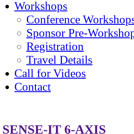
Workshops
Conference Workshop
Sponsor Pre-Worksho
Registration
Travel Details
Call for Videos
Contact
Sense-It 6-Axis
SENSE-IT 6-AXIS