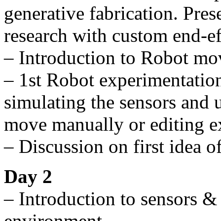
generative fabrication. Prese
research with custom end-ef
– Introduction to Robot m
– 1st Robot experimentation
simulating the sensors and u
move manually or editing e
– Discussion on first idea o
Day 2
– Introduction to sensors &
environment