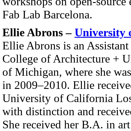
workshops on open-source e
Fab Lab Barcelona.
Ellie Abrons –
University
Ellie Abrons is an Assistan
College of Architecture + U
of Michigan, where she was
in 2009–2010. Ellie receiv
University of California L
with distinction and receive
She received her B.A. in ar