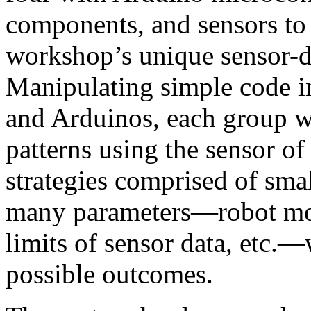
components, and sensors to 
workshop’s unique sensor-d
Manipulating simple code
and Arduinos, each group wi
patterns using the sensor of
strategies comprised of sma
many parameters—robot mov
limits of sensor data, etc.—
possible outcomes.