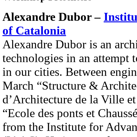
Alexandre Dubor –
Instit
of Catalonia
Alexandre Dubor is an archi
technologies in an attempt 
in our cities. Between engin
March “Structure & Archite
d’Architecture de la Ville e
“Ecole des ponts et Chauss
from the Institute for Adva