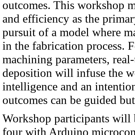
outcomes. This workshop m
and efficiency as the primary
pursuit of a model where 
in the fabrication process.
machining parameters, real-
deposition will infuse the 
intelligence and an intention
outcomes can be guided but 
Workshop participants will 
four with Arduino microcont