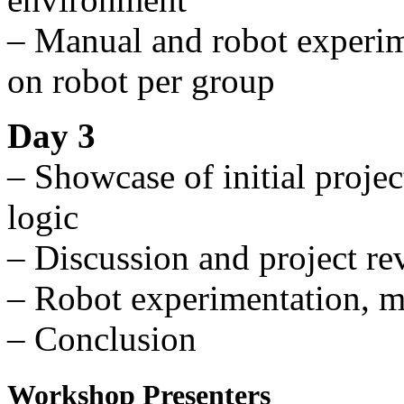
– Manual and robot experi
on robot per group
Day 3
– Showcase of initial proje
logic
– Discussion and project re
– Robot experimentation, m
– Conclusion
Workshop Presenters