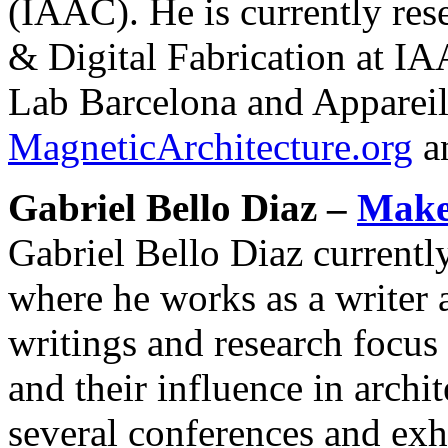
(IAAC). He is currently res
& Digital Fabrication at I
Lab Barcelona and Appareil.
MagneticArchitecture.org
a
Gabriel Bello Diaz –
Make 
Gabriel Bello Diaz currentl
where he works as a writer a
writings and research focus
and their influence in archi
several conferences and exh