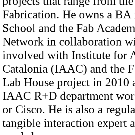
projects that range from the
Fabrication. He owns a BA 
School and the Fab Academ
Network in collaboration w
involved with Institute for
Catalonia (IAAC) and the F
Lab House project in 2010 an
IAAC R+D department work
or Cisco. He is also a regul
tangible interaction expert 