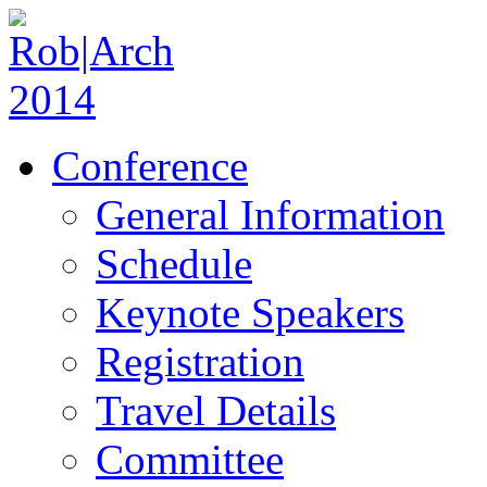
Conference
General Information
Schedule
Keynote Speakers
Registration
Travel Details
Committee