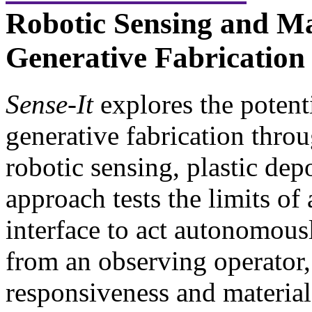
Robotic Sensing and Ma
Generative Fabrication
Sense-It
explores the potenti
generative fabrication throu
robotic sensing, plastic dep
approach tests the limits of
interface to act autonomous
from an observing operator,
responsiveness and materia