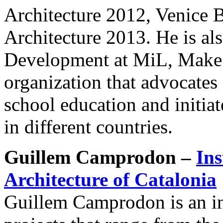
Architecture 2012, Venice 
Architecture 2013. He is al
Development at MiL, Make i
organization that advocates 
school education and initia
in different countries.
Guillem Camprodon –
Ins
Architecture of Catalonia
Guillem Camprodon is an in