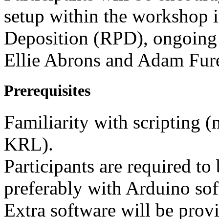
setup within the workshop in
Deposition (RPD), ongoing 
Ellie Abrons and Adam Fur
Prerequisites
Familiarity with scripting (
KRL).
Participants are required to
preferably with Arduino sof
Extra software will be prov