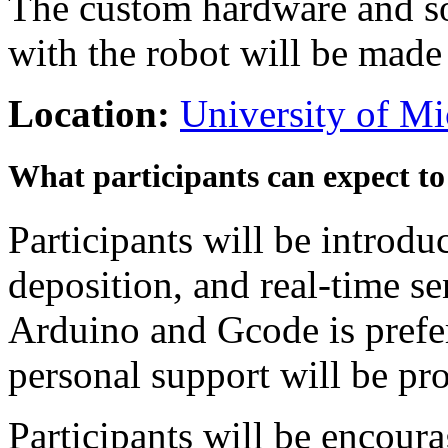
The custom hardware and s
with the robot will be made a
Location:
University of M
What participants can expect to
Participants will be introdu
deposition, and real-time s
Arduino and Gcode is prefer
personal support will be p
Participants will be encour