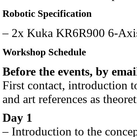
Robotic Specification
– 2x Kuka KR6R900 6-Axis 
Workshop Schedule
Before the events, by emai
First contact, introduction 
and art references as theore
Day 1
– Introduction to the concep