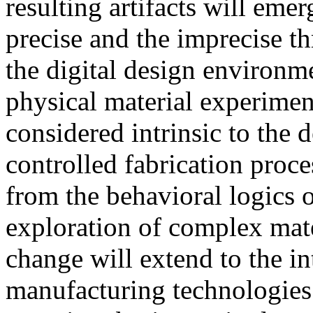
resulting artifacts will emer
precise and the imprecise 
the digital design environme
physical material experiment
considered intrinsic to the 
controlled fabrication proce
from the behavioral logics o
exploration of complex mate
change will extend to the in
manufacturing technologies