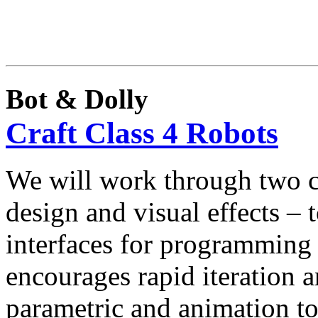
Bot & Dolly
Craft Class 4 Robots
We will work through two cr
design and visual effects –
interfaces for programmin
encourages rapid iteration 
parametric and animation to