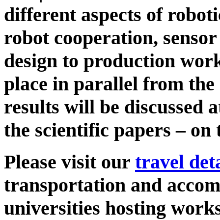
different aspects of roboti
robot cooperation, senso
design to production wor
place in parallel from the
results will be discussed 
the scientific papers – on
Please visit our
travel det
transportation and accom
universities hosting work