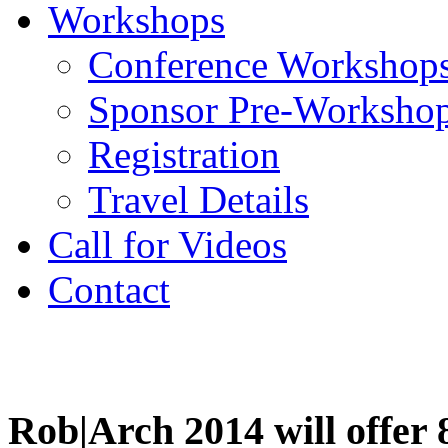
Workshops
Conference Workshop
Sponsor Pre-Worksho
Registration
Travel Details
Call for Videos
Contact
Workshops
Rob|Arch 2014 will offer