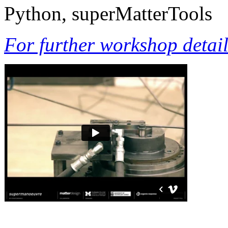
Python, superMatterTools
For further workshop details