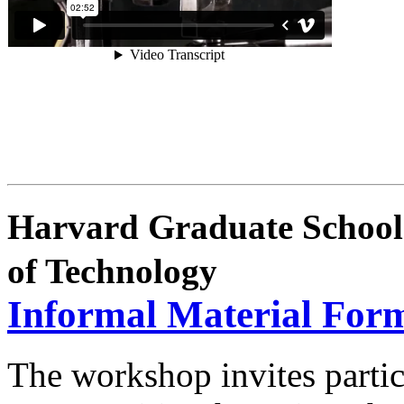
Harvard Graduate School 
of Technology
Informal Material For
The workshop invites partic