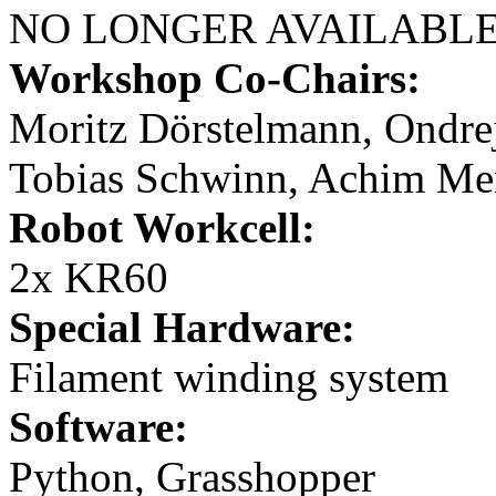
NO LONGER AVAILABL
Workshop Co-Chairs:
Moritz Dörstelmann, Ondrej
Tobias Schwinn, Achim Men
Robot Workcell:
2x KR60
Special Hardware:
Filament winding system
Software:
Python, Grasshopper