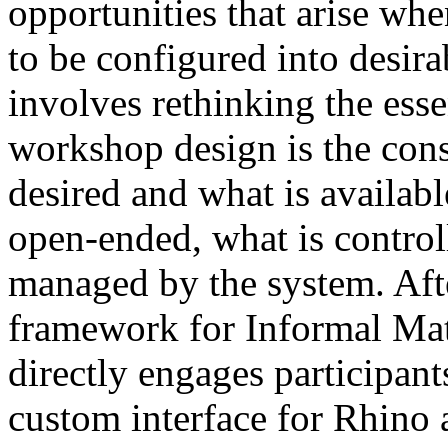
opportunities that arise whe
to be configured into desir
involves rethinking the essen
workshop design is the cons
desired and what is availabl
open-ended, what is control
managed by the system. Afte
framework for Informal Ma
directly engages participan
custom interface for Rhino