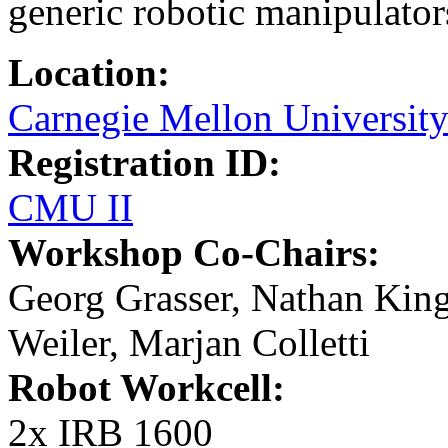
generic robotic manipulator
Location:
Carnegie Mellon Universit
Registration ID:
CMU II
Workshop Co-Chairs:
Georg Grasser, Nathan King
Weiler, Marjan Colletti
Robot Workcell:
2x IRB 1600