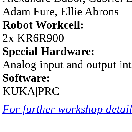
Adam Fure, Ellie Abrons
Robot Workcell:
2x KR6R900
Special Hardware:
Analog input and output int
Software:
KUKA|PRC
For further workshop details