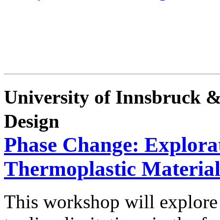
University of Innsbruck 
Design
Phase Change: Explorat
Thermoplastic Material
This workshop will explore