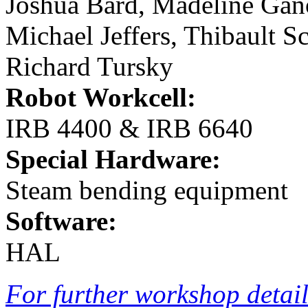
Joshua Bard, Madeline Gan
Michael Jeffers, Thibault S
Richard Tursky
Robot Workcell:
IRB 4400 & IRB 6640
Special Hardware:
Steam bending equipment
Software:
HAL
For further workshop details