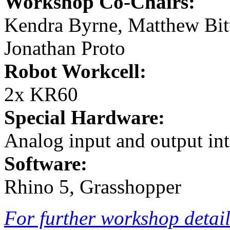
Workshop Co-Chairs:
Kendra Byrne, Matthew Bi
Jonathan Proto
Robot Workcell:
2x KR60
Special Hardware:
Analog input and output int
Software:
Rhino 5, Grasshopper
For further workshop details