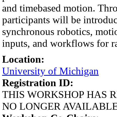
and timebased motion. Throu
participants will be introdu
synchronous robotics, motio
inputs, and workflows for r
Location:
University of Michigan
Registration ID:
THIS WORKSHOP HAS R
NO LONGER AVAILABL