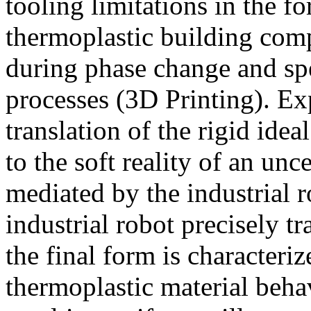
tooling limitations in the f
thermoplastic building com
during phase change and spe
processes (3D Printing). Exp
translation of the rigid ide
to the soft reality of an unc
mediated by the industrial ro
industrial robot precisely tr
the final form is characteriz
thermoplastic material beh