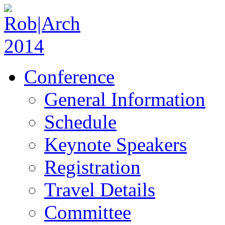
Conference
General Information
Schedule
Keynote Speakers
Registration
Travel Details
Committee