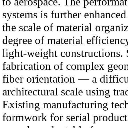
to aerospace. The performati
systems is further enhanced
the scale of material organi
degree of material efficienc
light-weight constructions.
fabrication of complex geom
fiber orientation — a diffic
architectural scale using tra
Existing manufacturing tech
formwork for serial product