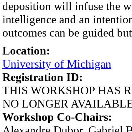
deposition will infuse the 
intelligence and an intention
outcomes can be guided but 
Location:
University of Michigan
Registration ID:
THIS WORKSHOP HAS R
NO LONGER AVAILABL
Workshop Co-Chairs:
Alexandre Dubor, Gabriel 