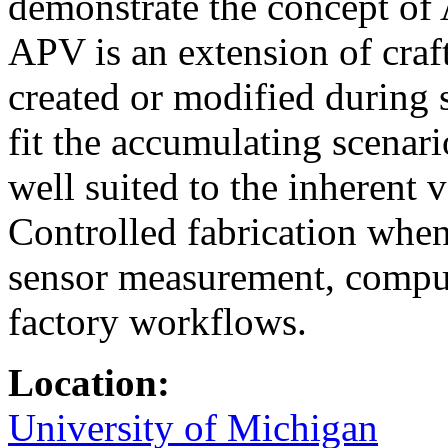
demonstrate the concept of 
APV is an extension of craft
created or modified during 
fit the accumulating scenari
well suited to the inherent 
Controlled fabrication when
sensor measurement, computa
factory workflows.
Location:
University of Michigan