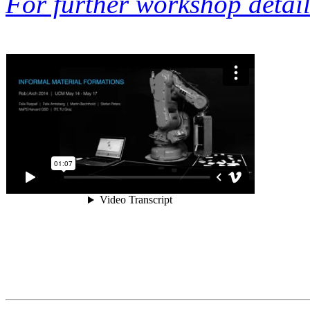
For further workshop details