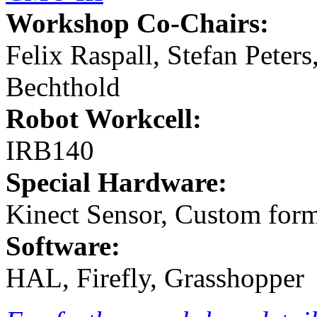
Workshop Co-Chairs:
Felix Raspall, Stefan Peter
Bechthold
Robot Workcell:
IRB140
Special Hardware:
Kinect Sensor, Custom form
Software:
HAL, Firefly, Grasshopper