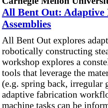
Carnegie Mellon Universi
All Bent Out: Adaptive
Assemblies
All Bent Out explores adapt
robotically constructing s
workshop explores a conste
tools that leverage the mate
(e.g. spring back, irregular
adaptive fabrication workf
machine tasks can be inform