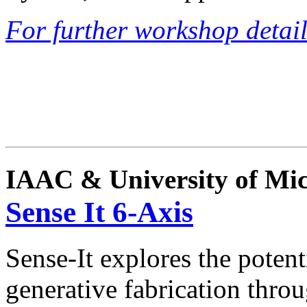
For further workshop details
IAAC & University of Mi
Sense It 6-Axis
Sense-It explores the potent
generative fabrication throu