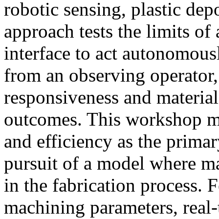
robotic sensing, plastic dep
approach tests the limits of
interface to act autonomous
from an observing operator,
responsiveness and materia
outcomes. This workshop m
and efficiency as the primary
pursuit of a model where 
in the fabrication process.
machining parameters, real-