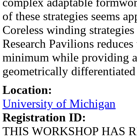
complex adaptable formwork
of these strategies seems ap
Coreless winding strategie
Research Pavilions reduces 
minimum while providing a 
geometrically differentiate
Location:
University of Michigan
Registration ID:
THIS WORKSHOP HAS R