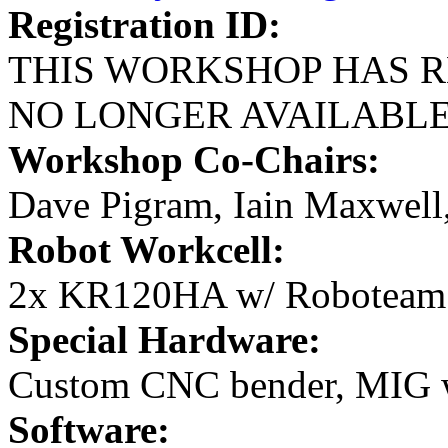
Registration ID:
THIS WORKSHOP HAS R
NO LONGER AVAILABL
Workshop Co-Chairs:
Dave Pigram, Iain Maxwell
Robot Workcell:
2x KR120HA w/ Roboteam
Special Hardware:
Custom CNC bender, MIG 
Software: