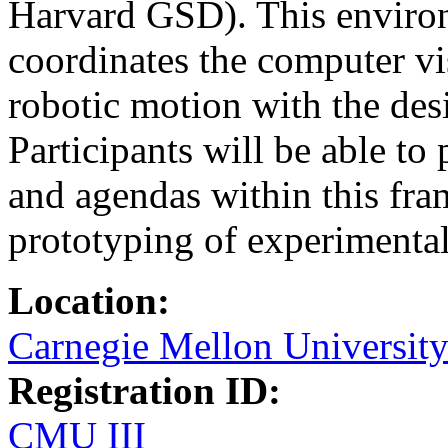
Harvard GSD). This enviro
coordinates the computer vi
robotic motion with the des
Participants will be able to
and agendas within this fra
prototyping of experimental
Location:
Carnegie Mellon Universit
Registration ID:
CMU III