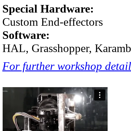
Special Hardware:
Custom End-effectors
Software:
HAL, Grasshopper, Karamb
For further workshop details