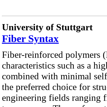
University of Stuttgart
Fiber Syntax
Fiber-reinforced polymers 
characteristics such as a hi
combined with minimal sel
the preferred choice for stru
engineering fields ranging 