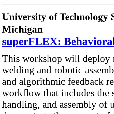
University of Technology 
Michigan
superFLEX: Behaviora
This workshop will deploy r
welding and robotic assemb
and algorithmic feedback re
workflow that includes the
handling, and assembly of u