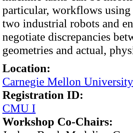
particular, workflows using
two industrial robots and e
negotiate discrepancies bet
geometries and actual, phys
Location:
Carnegie Mellon Universit
Registration ID:
CMU I
Workshop Co-Chairs: