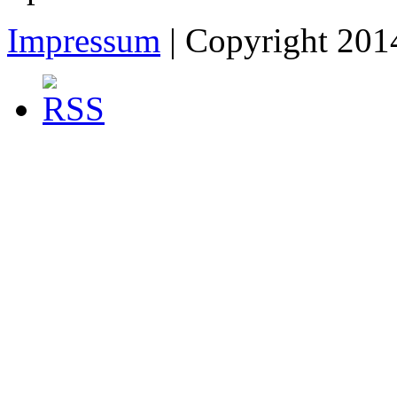
Impressum
| Copyright 2014