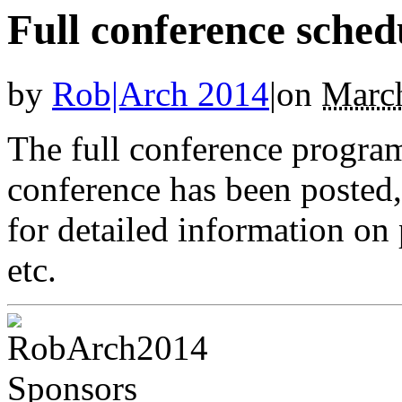
Full conference sched
by
Rob|Arch 2014
|
on
March
The full conference progra
conference has been posted,
for detailed information on 
etc.