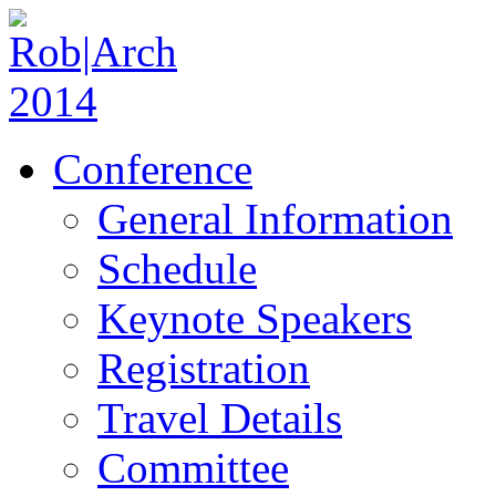
Conference
General Information
Schedule
Keynote Speakers
Registration
Travel Details
Committee