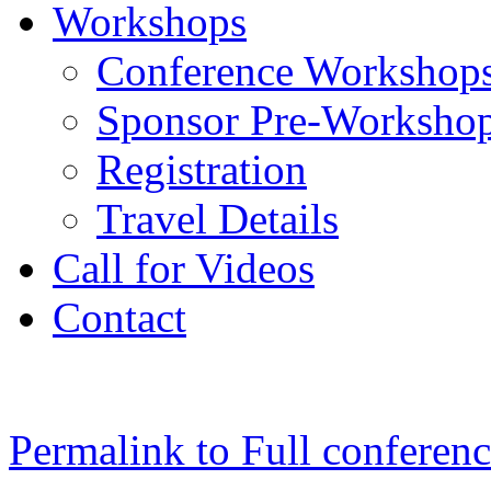
Workshops
Conference Workshop
Sponsor Pre-Worksho
Registration
Travel Details
Call for Videos
Contact
Permalink to Full conferen